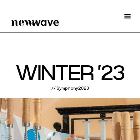
W
I
N
T
E
R
‘
2
3
/
/
S
y
m
p
h
o
n
y
2
0
2
3