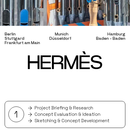
B
e
r
l
i
n
M
u
n
i
c
h
H
a
m
b
u
r
g
S
t
u
t
t
g
a
r
d
D
ü
s
s
e
l
d
o
r
f
B
a
d
e
n
-
B
a
d
e
n
F
r
a
n
k
f
u
r
t
a
m
M
a
i
n
H
E
R
M
È
S
Project Briefing & Research
1
Concept Evaluation & Ideation
Sketching & Concept Development