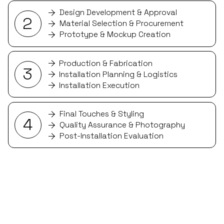
Design Development & Approval
2
Material Selection & Procurement
Prototype & Mockup Creation
Production & Fabrication
3
Installation Planning & Logistics
Installation Execution
Final Touches & Styling
4
Quality Assurance & Photography
Post-Installation Evaluation