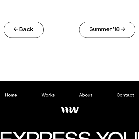
← Back
Summer ‘18 →
Home
Works
About
Contact