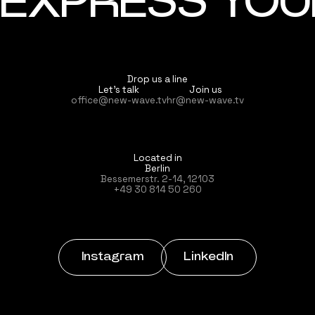
EXPRESS YOUR
Drop us a line
Let’s talk
Join us
office@new-wave.tv
hr@new-wave.tv
Located in
Berlin
Bessemerstr. 2-14, 12103
+49 30 814 50 260
Instagram
LinkedIn