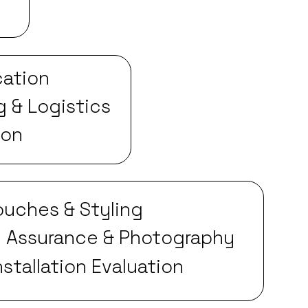
cation
g & Logistics
ion
Touches & Styling
y Assurance & Photography
nstallation Evaluation