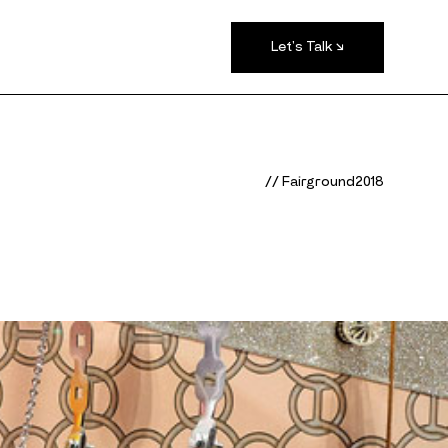
Let's Talk ↘
/
/
F
a
i
r
g
r
o
u
n
d
2
0
1
8