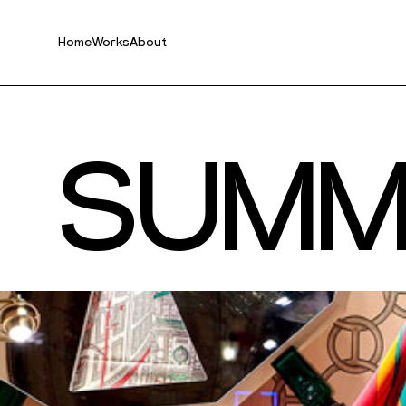
Home
Works
About
S
U
M