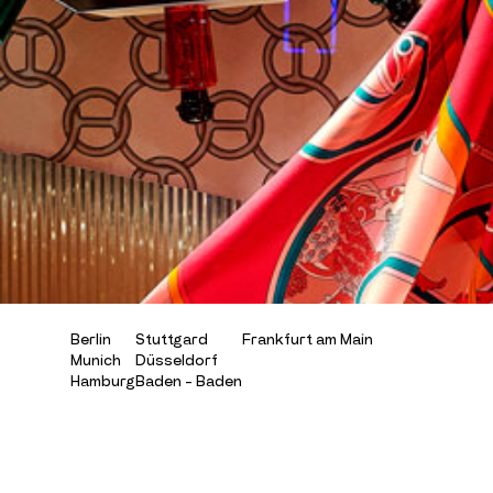
B
e
r
l
i
n
S
t
u
t
t
g
a
r
d
F
r
a
n
k
f
u
r
t
a
m
M
a
i
n
M
u
n
i
c
h
D
ü
s
s
e
l
d
o
r
f
H
a
m
b
u
r
g
B
a
d
e
n
-
B
a
d
e
n