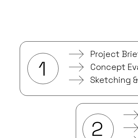
Project Bri
1
Concept Eva
Sketching 
2