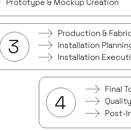
Prototype & Mockup Creation
Production & Fabri
3
Installation Plannin
Installation Execut
Final 
4
Qualit
Post-I