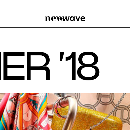
M
E
R
‘
1
8