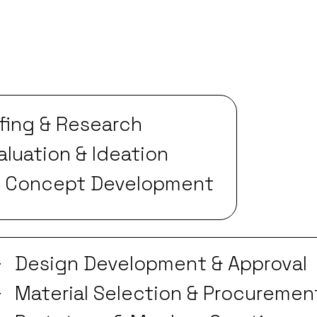
efing & Research
luation & Ideation
& Concept Development
Design Development & Approval
Material Selection & Procuremen