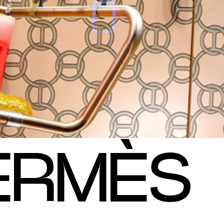
E
R
M
È
S